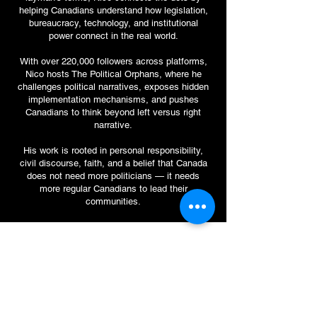
helping Canadians understand how legislation,
bureaucracy, technology, and institutional
power connect in the real world.
With over 220,000 followers across platforms,
Nico hosts The Political Orphans, where he
challenges political narratives, exposes hidden
implementation mechanisms, and pushes
Canadians to think beyond left versus right
narrative.
His work is rooted in personal responsibility,
civil discourse, faith, and a belief that Canada
does not need more politicians — it needs
more regular Canadians to lead their
communities.
Contact Me.
First Name