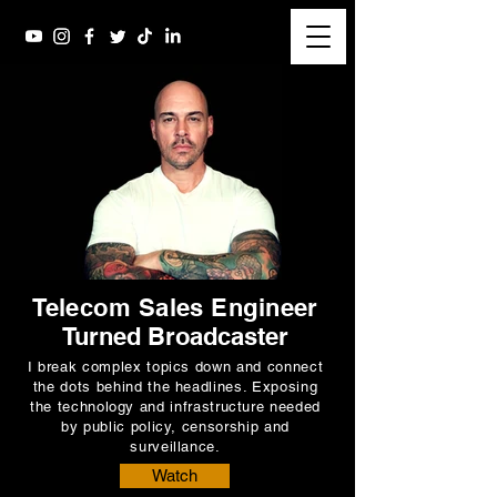
Telecom Sales Engineer
Turned Broadcaster
I break complex topics down and connect
the dots behind the headlines. Exposing
the technology and infrastructure needed
by public policy, censorship and
surveillance.
Watch