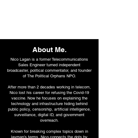
About Me.
Nico Lagan is a former Telecommunications
Sales Engineer turned independent
broadcaster, political commentator, and founder
of The Political Orphans NPO.
After more than 2 decades working in telecom,
Nico lost his career for refusing the Covid-19
vaccine. Now he focuses on explaining the
technology and infrastructure hiding behind
public policy, censorship, artificial intelligence,
surveillance, digital ID, and government
overreach.
Known for breaking complex topics down in
layman’s terms, Nico connects the dots by